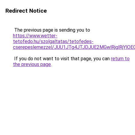
Redirect Notice
The previous page is sending you to
https://www.wetter-
tetofedo.hu/szolgaltatas/tetofedes-
cserepeslemezzel/JUU1JTg4JTJDJUE2MGwlRjglRjYlO
If you do not want to visit that page, you can
return to
the previous page
.