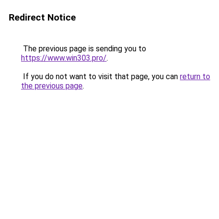
Redirect Notice
The previous page is sending you to
https://www.win303.pro/
.
If you do not want to visit that page, you can
return to
the previous page
.