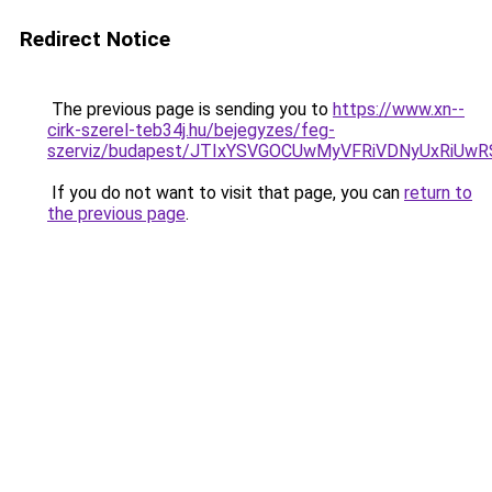
Redirect Notice
The previous page is sending you to
https://www.xn--
cirk-szerel-teb34j.hu/bejegyzes/feg-
szerviz/budapest/JTIxYSVGOCUwMyVFRiVDNyUxRi
If you do not want to visit that page, you can
return to
the previous page
.