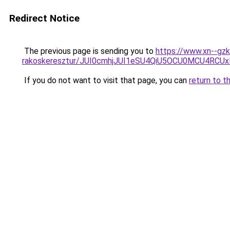
Redirect Notice
The previous page is sending you to
https://www.xn--gz
rakoskeresztur/JUI0cmhjJUI1eSU4QiU5OCU0MCU4
If you do not want to visit that page, you can
return to t