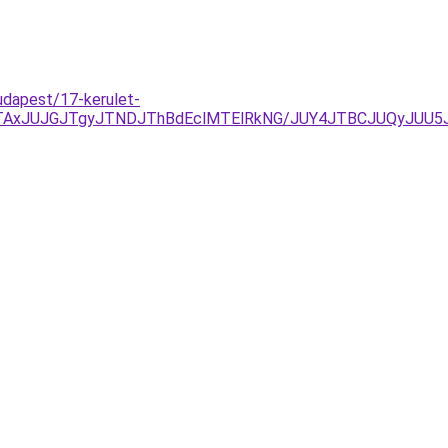
udapest/17-kerulet-
FDJTAxJUJGJTgyJTNDJThBdEclMTElRkNG/JUY4JTBCJUQyJ