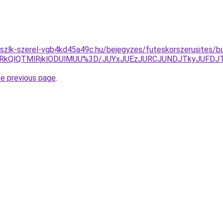
kszlk-szerel-vgb4kd45a49c.hu/bejegyzes/futeskorszerusites/b
RCUxRkQlQTMlRjklODUlMUU%3D/JUYxJUEzJURCJUNDJTkyJU
he previous page
.