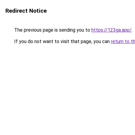
Redirect Notice
The previous page is sending you to
https://123ga.app/
.
If you do not want to visit that page, you can
return to t