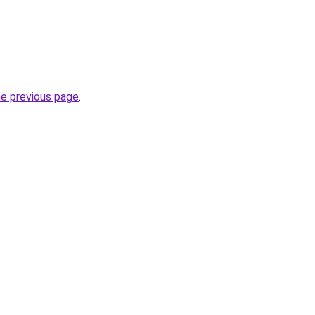
he previous page
.