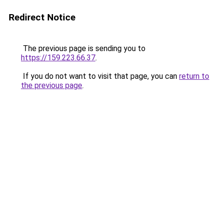
Redirect Notice
The previous page is sending you to
https://159.223.66.37
.
If you do not want to visit that page, you can
return to
the previous page
.