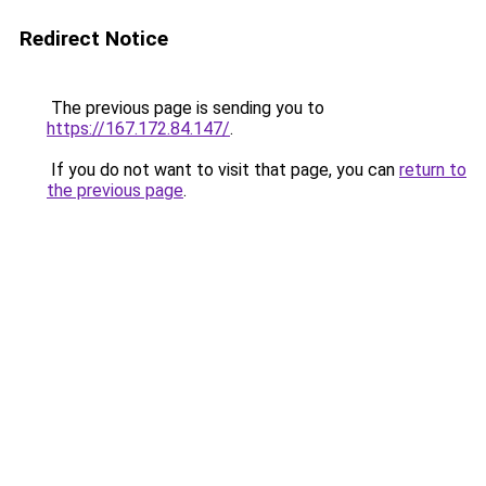
Redirect Notice
The previous page is sending you to
https://167.172.84.147/
.
If you do not want to visit that page, you can
return to
the previous page
.