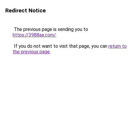
Redirect Notice
The previous page is sending you to
https://3988aa.com/
.
If you do not want to visit that page, you can
return to
the previous page
.