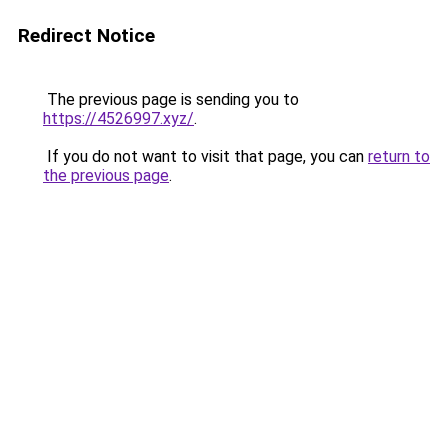
Redirect Notice
The previous page is sending you to
https://4526997.xyz/
.
If you do not want to visit that page, you can
return to
the previous page
.