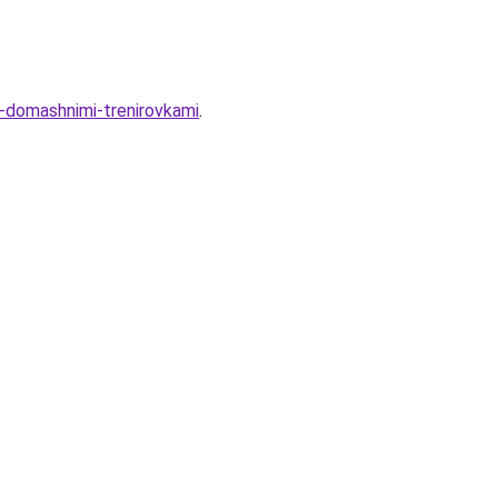
-domashnimi-trenirovkami
.