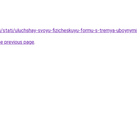
u/stati/uluchshay-svoyu-fizicheskuyu-formu-s-tremya-uboynymi
he previous page
.