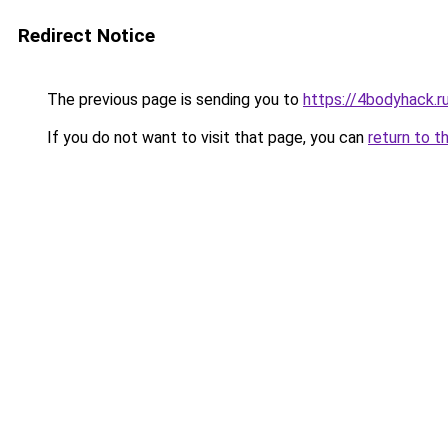
Redirect Notice
The previous page is sending you to
https://4bodyhack.r
If you do not want to visit that page, you can
return to t