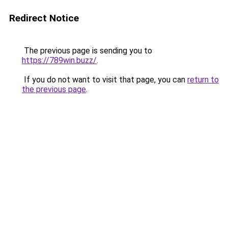
Redirect Notice
The previous page is sending you to
https://789win.buzz/
.
If you do not want to visit that page, you can
return to
the previous page
.