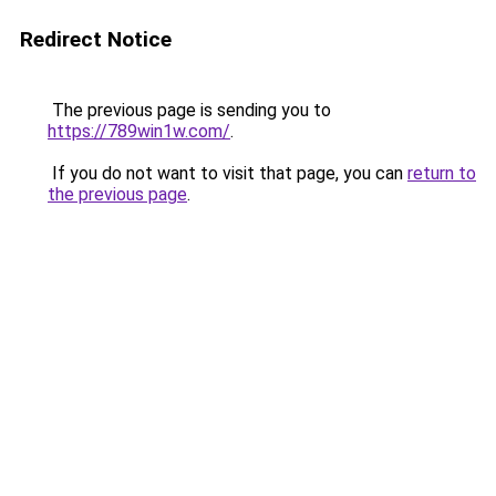
Redirect Notice
The previous page is sending you to
https://789win1w.com/
.
If you do not want to visit that page, you can
return to
the previous page
.