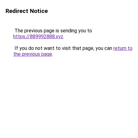
Redirect Notice
The previous page is sending you to
https://889992888.xyz
.
If you do not want to visit that page, you can
return to
the previous page
.