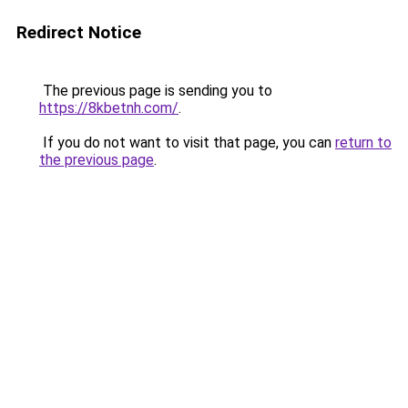
Redirect Notice
The previous page is sending you to
https://8kbetnh.com/
.
If you do not want to visit that page, you can
return to
the previous page
.