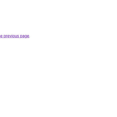
he previous page
.