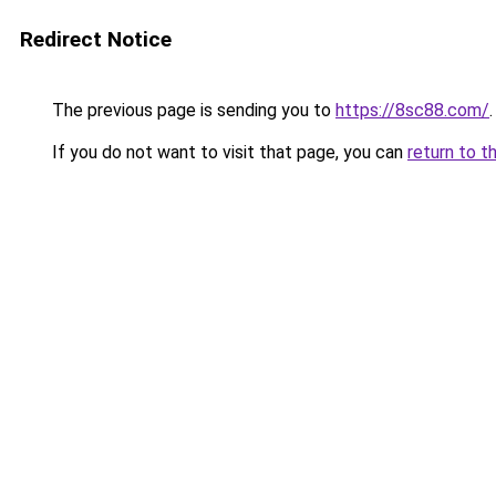
Redirect Notice
The previous page is sending you to
https://8sc88.com/
.
If you do not want to visit that page, you can
return to t