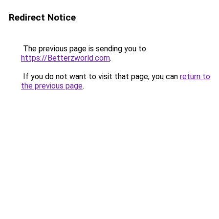
Redirect Notice
The previous page is sending you to
https://Betterzworld.com
.
If you do not want to visit that page, you can
return to
the previous page
.