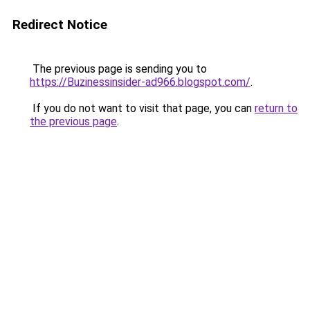
Redirect Notice
The previous page is sending you to
https://Buzinessinsider-ad966.blogspot.com/
.
If you do not want to visit that page, you can
return to
the previous page
.