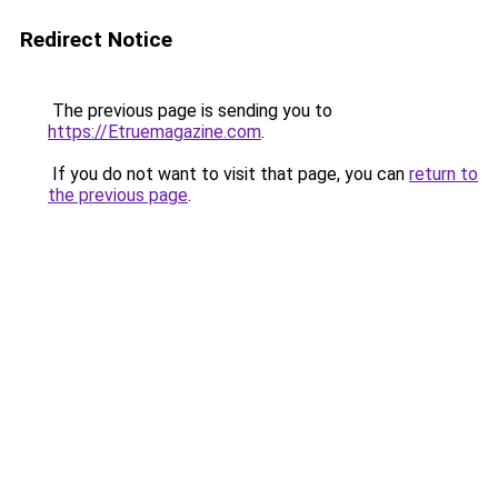
Redirect Notice
The previous page is sending you to
https://Etruemagazine.com
.
If you do not want to visit that page, you can
return to
the previous page
.