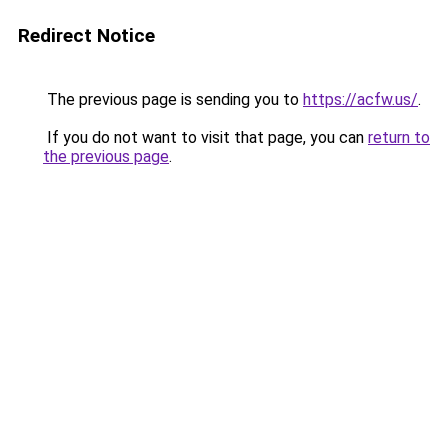
Redirect Notice
The previous page is sending you to
https://acfw.us/
.
If you do not want to visit that page, you can
return to
the previous page
.