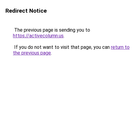
Redirect Notice
The previous page is sending you to
https://activecolumn.us
.
If you do not want to visit that page, you can
return to
the previous page
.