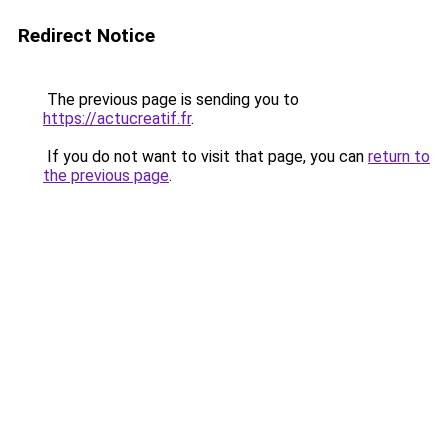
Redirect Notice
The previous page is sending you to
https://actucreatif.fr
.
If you do not want to visit that page, you can
return to
the previous page
.