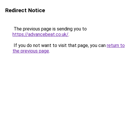
Redirect Notice
The previous page is sending you to
https://advancebeat.co.uk/
.
If you do not want to visit that page, you can
return to
the previous page
.