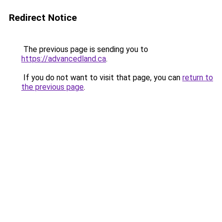
Redirect Notice
The previous page is sending you to
https://advancedland.ca
.
If you do not want to visit that page, you can
return to
the previous page
.