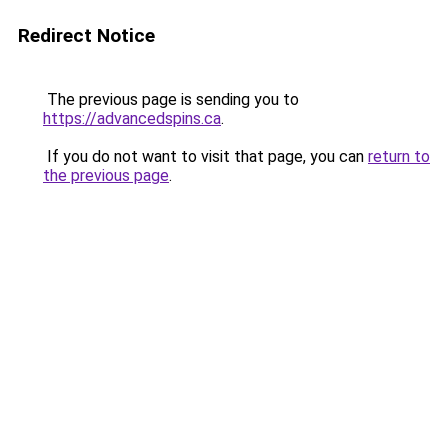
Redirect Notice
The previous page is sending you to
https://advancedspins.ca
.
If you do not want to visit that page, you can
return to
the previous page
.