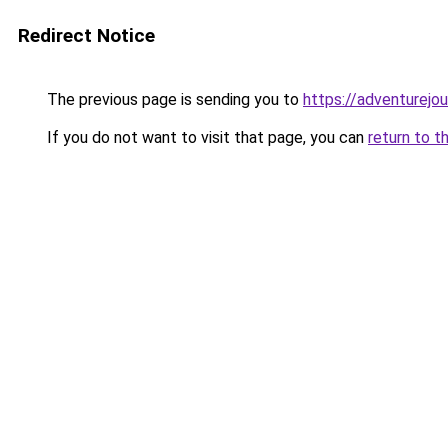
Redirect Notice
The previous page is sending you to
https://adventurejo
If you do not want to visit that page, you can
return to t