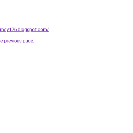
urney176.blogspot.com/
.
he previous page
.