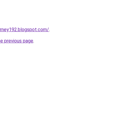
urney192.blogspot.com/
.
he previous page
.