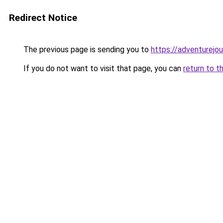
Redirect Notice
The previous page is sending you to
https://adventurejo
If you do not want to visit that page, you can
return to t