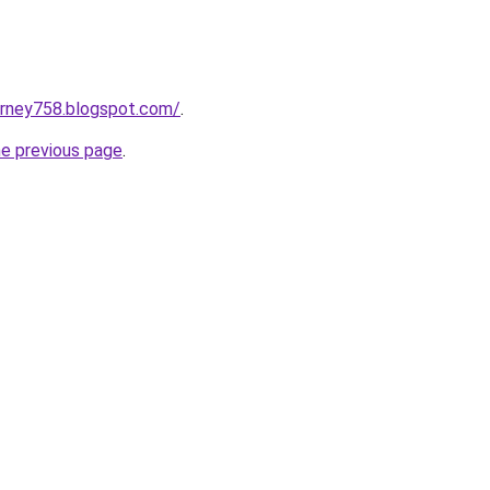
urney758.blogspot.com/
.
he previous page
.