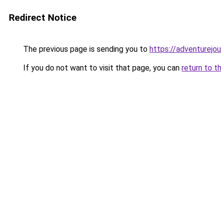
Redirect Notice
The previous page is sending you to
https://adventurejo
If you do not want to visit that page, you can
return to t