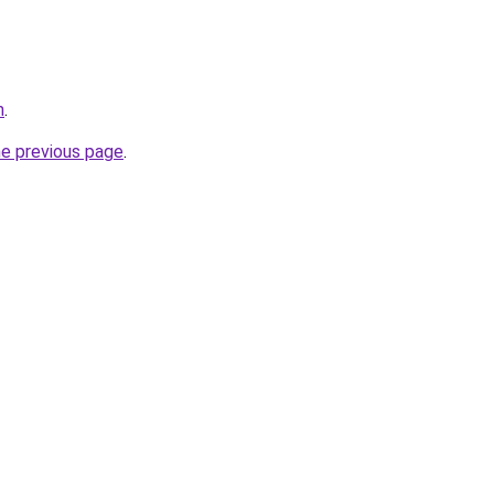
m
.
he previous page
.