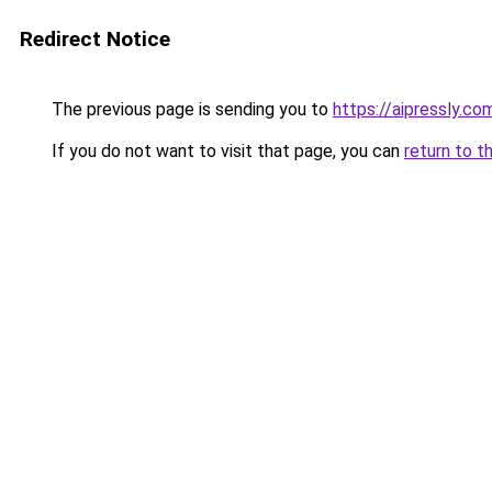
Redirect Notice
The previous page is sending you to
https://aipressly.co
If you do not want to visit that page, you can
return to t