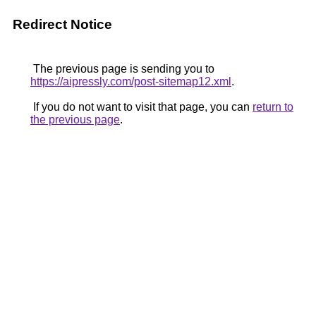
Redirect Notice
The previous page is sending you to
https://aipressly.com/post-sitemap12.xml
.
If you do not want to visit that page, you can
return to
the previous page
.