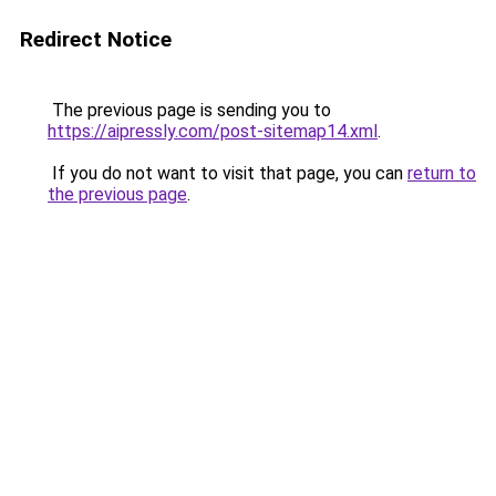
Redirect Notice
The previous page is sending you to
https://aipressly.com/post-sitemap14.xml
.
If you do not want to visit that page, you can
return to
the previous page
.