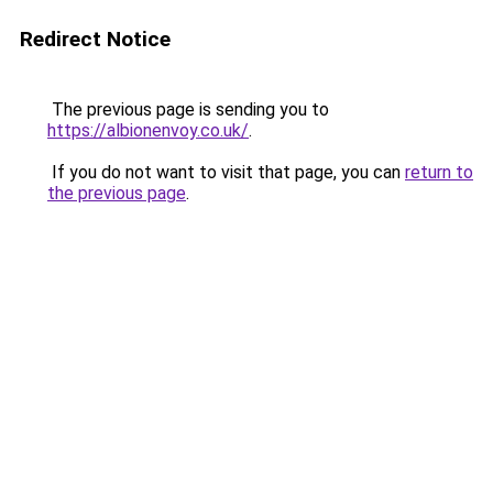
Redirect Notice
The previous page is sending you to
https://albionenvoy.co.uk/
.
If you do not want to visit that page, you can
return to
the previous page
.