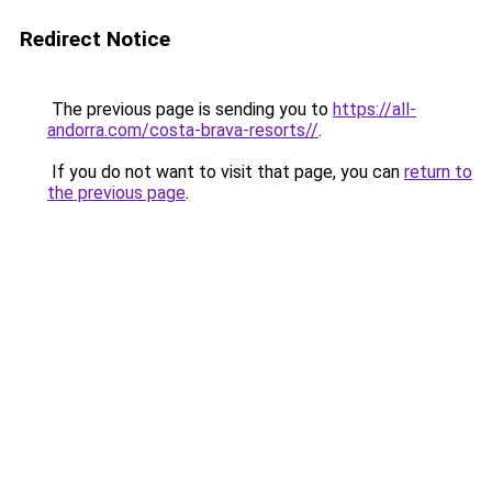
Redirect Notice
The previous page is sending you to
https://all-
andorra.com/costa-brava-resorts//
.
If you do not want to visit that page, you can
return to
the previous page
.