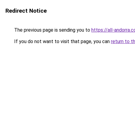
Redirect Notice
The previous page is sending you to
https://all-andorra
If you do not want to visit that page, you can
return to t