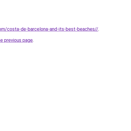
.com/costa-de-barcelona-and-its-best-beaches//
.
he previous page
.