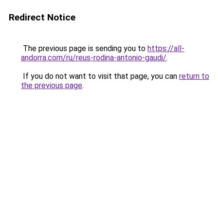
Redirect Notice
The previous page is sending you to
https://all-
andorra.com/ru/reus-rodina-antonio-gaudi/
.
If you do not want to visit that page, you can
return to
the previous page
.