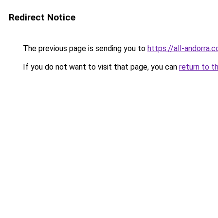
Redirect Notice
The previous page is sending you to
https://all-andorra.
If you do not want to visit that page, you can
return to t