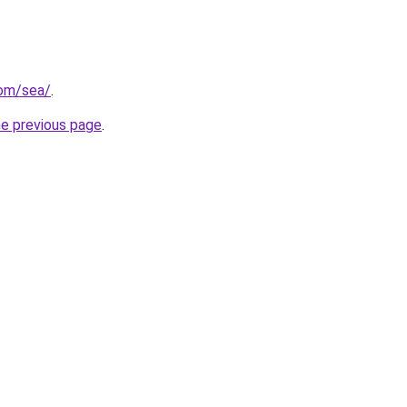
com/sea/
.
he previous page
.