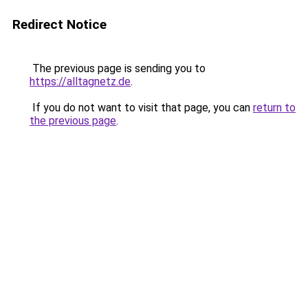
Redirect Notice
The previous page is sending you to
https://alltagnetz.de
.
If you do not want to visit that page, you can
return to
the previous page
.