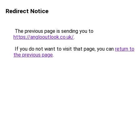
Redirect Notice
The previous page is sending you to
https://anglooutlook.co.uk/
.
If you do not want to visit that page, you can
return to
the previous page
.