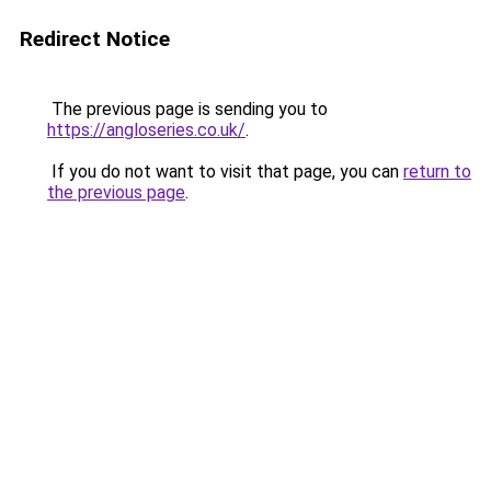
Redirect Notice
The previous page is sending you to
https://angloseries.co.uk/
.
If you do not want to visit that page, you can
return to
the previous page
.