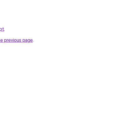
pt
.
he previous page
.