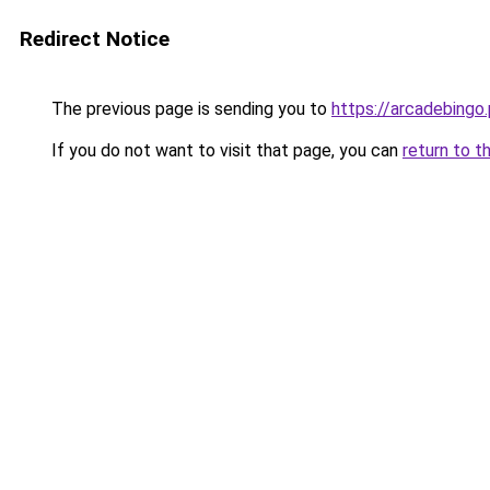
Redirect Notice
The previous page is sending you to
https://arcadebingo.
If you do not want to visit that page, you can
return to t