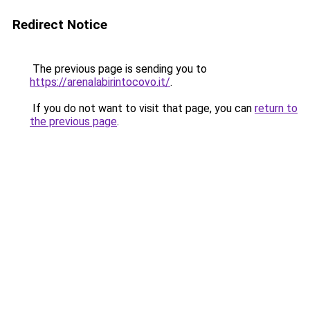
Redirect Notice
The previous page is sending you to
https://arenalabirintocovo.it/
.
If you do not want to visit that page, you can
return to
the previous page
.