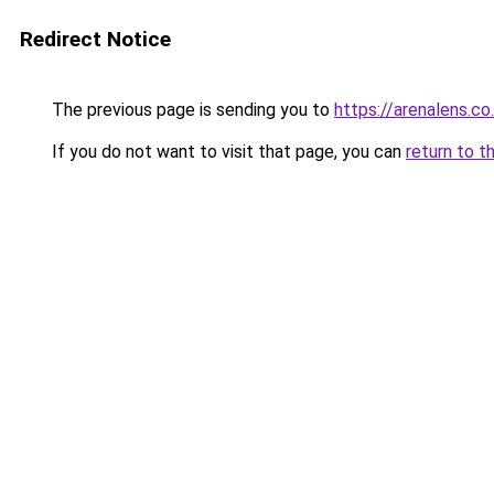
Redirect Notice
The previous page is sending you to
https://arenalens.co
If you do not want to visit that page, you can
return to t