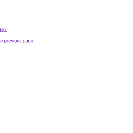
.uk/
.
he previous page
.