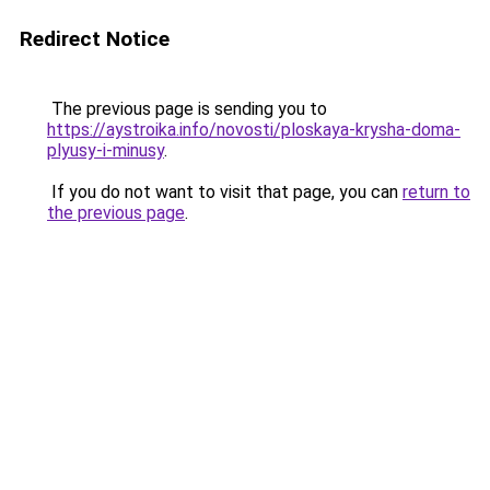
Redirect Notice
The previous page is sending you to
https://aystroika.info/novosti/ploskaya-krysha-doma-
plyusy-i-minusy
.
If you do not want to visit that page, you can
return to
the previous page
.