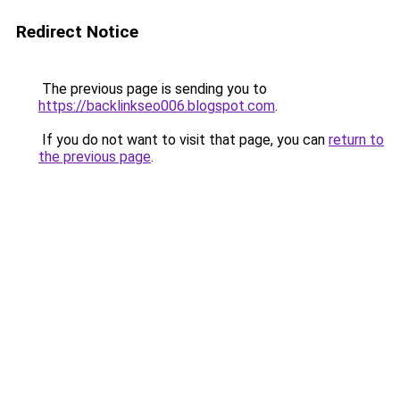
Redirect Notice
The previous page is sending you to
https://backlinkseo006.blogspot.com
.
If you do not want to visit that page, you can
return to
the previous page
.