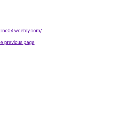
nline04.weebly.com/
.
he previous page
.