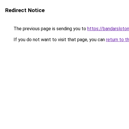
Redirect Notice
The previous page is sending you to
https://bandarsloto
If you do not want to visit that page, you can
return to t