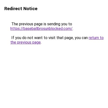
Redirect Notice
The previous page is sending you to
https://baseballbrosunblocked.com/
.
If you do not want to visit that page, you can
return to
the previous page
.