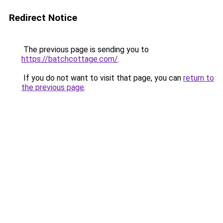
Redirect Notice
The previous page is sending you to
https://batchcottage.com/
.
If you do not want to visit that page, you can
return to
the previous page
.