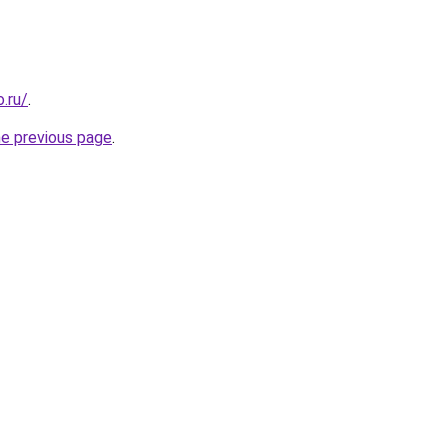
.ru/
.
he previous page
.