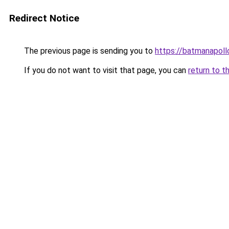
Redirect Notice
The previous page is sending you to
https://batmanapollo
If you do not want to visit that page, you can
return to t