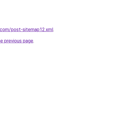
t.com/post-sitemap12.xml
.
he previous page
.