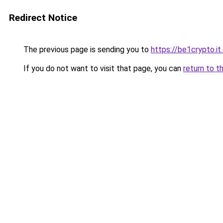
Redirect Notice
The previous page is sending you to
https://be1crypto.i
If you do not want to visit that page, you can
return to t