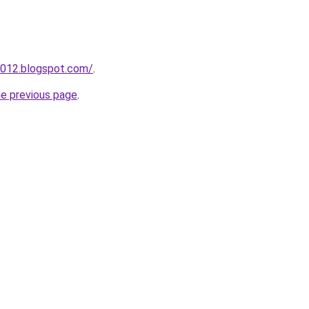
2012.blogspot.com/
.
he previous page
.