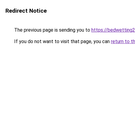
Redirect Notice
The previous page is sending you to
https://bedwetting
If you do not want to visit that page, you can
return to t