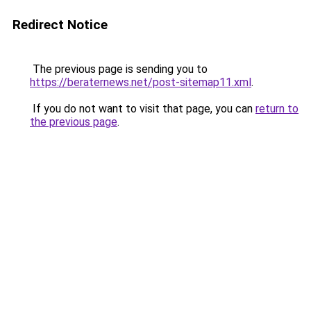
Redirect Notice
The previous page is sending you to
https://beraternews.net/post-sitemap11.xml
.
If you do not want to visit that page, you can
return to
the previous page
.